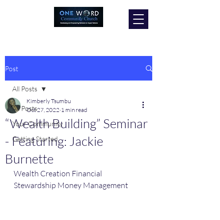
Post
All Posts
Kimberly Tsumbu
All Posts
Oct 27, 2022
1 min read
“Wealth Building” Seminar
Your Community
- Featuring: Jackie
Getting Started
Burnette
Wealth Creation Financial 
Stewardship Money Management