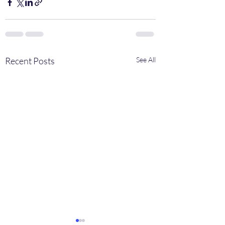
Recent Posts
See All