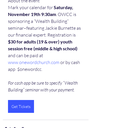
About the event
Mark your calendar for
 Saturday, 
November 19th 9:30am
. OWCC is 
sponsoring a “Wealth Building” 
seminar–featuring Jackie Burnette as 
our financial expert. Registration is
$30 for adults (19 & over) youth 
session free (middle & high school)
and can be paid at 
www.onewordchurch.com
 or by cash 
app  $onewordcc. 
For cash app be sure to specify “Wealth 
Building” seminar with your payment.
Get Tickets