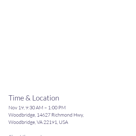
Time & Location
Nov 19, 9:30 AM – 1:00 PM
Woodbridge, 14627 Richmond Hwy, 
Woodbridge, VA 22191, USA