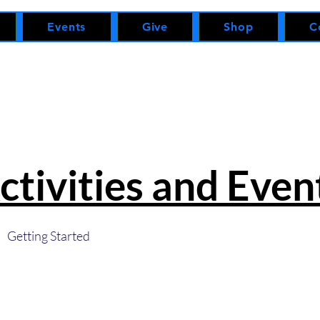
Events
Give
Shop
C
ctivities and Even
Getting Started