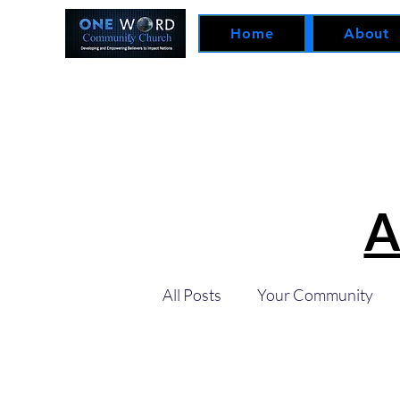
Home
About
A
All Posts
Your Community