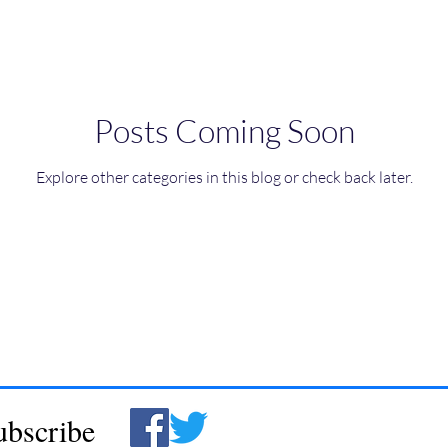
Posts Coming Soon
Explore other categories in this blog or check back later.
ubscribe