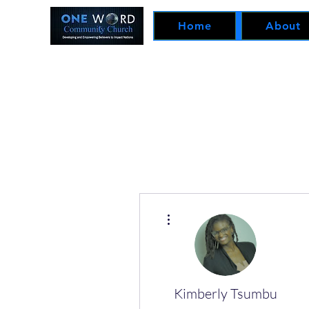
Home
About
More actions
Kimberly Tsumbu