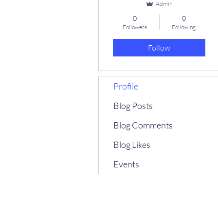
Admin
0
0
Followers
Following
Follow
Profile
Blog Posts
Blog Comments
Blog Likes
Events