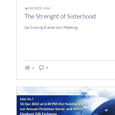
Jan 10, 2023
∙
1
min
The Strenght of Sisterhood
Up Coming Events Join Meeting
4
0