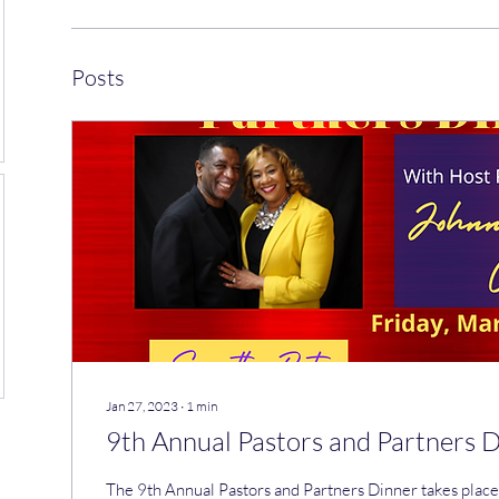
Posts
Jan 27, 2023
∙
1
min
9th Annual Pastors and Partners 
The 9th Annual Pastors and Partners Dinner takes pla