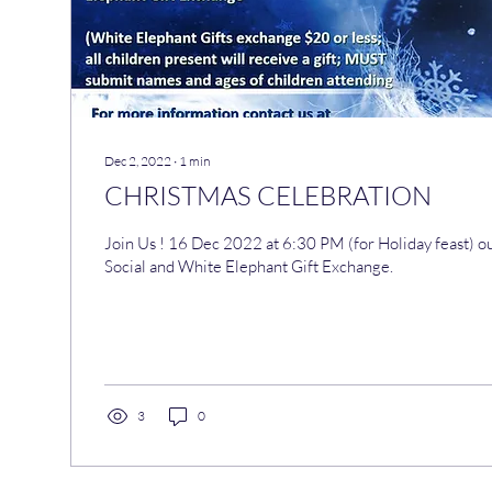
Dec 2, 2022
∙
1
min
CHRISTMAS CELEBRATION
Join Us ! 16 Dec 2022 at 6:30 PM (for Holiday feast) our Annual Christmas
Social and White Elephant Gift Exchange.
3
0