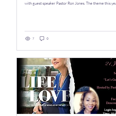
with guest speaker Pastor Ron Jones. The theme this ye
7
0