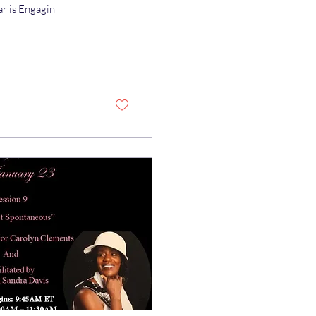
ar is Engagin