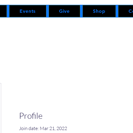
Events
Give
Shop
C
Profile
Join date: Mar 21, 2022