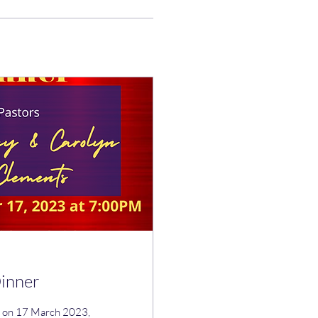
Dinner
ce on 17 March 2023,