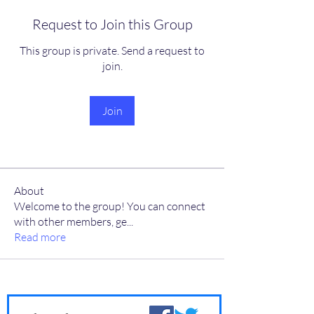
Request to Join this Group
This group is private. Send a request to
join.
Join
About
Welcome to the group! You can connect
with other members, ge
...
Read more