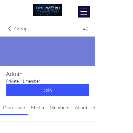
Groups
Admin
Private
·
1 member
Join
Discussion
Media
Members
About
Events