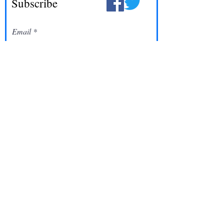
Subscribe
Email
Join
©2022 One Word Church | All rights Reserved
Designed By:
Skylar Fitzgerald