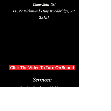
Sunday Services
Come
Join
Us!
14627 Richmond Hwy Woodbridge, VA
22191
[
Click The Video To Turn On Sound
]
Services:
Sunday Ser
vice at 10:00 am
Midweek Prayer
on Tuesday at 6:30 pm
Bible Study on Tuesdays via Zoom
*
at 7:00