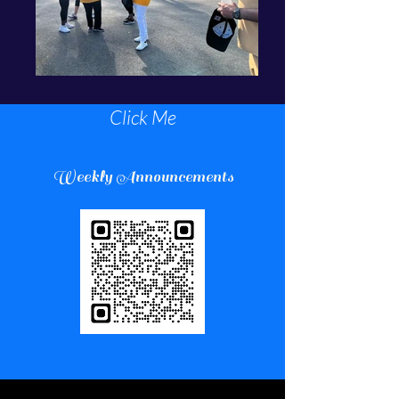
Click Me
Weekly Announcements