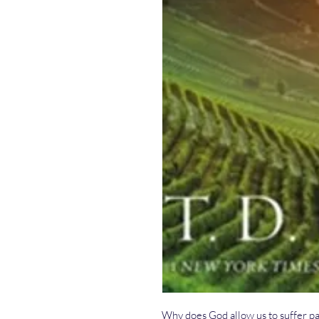
Why does God allow us to suffer pa