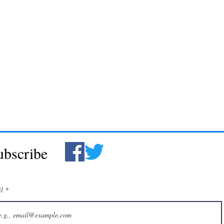
ubscribe
il