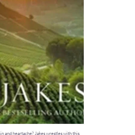
in and heartache? Jakes wrestles with this 