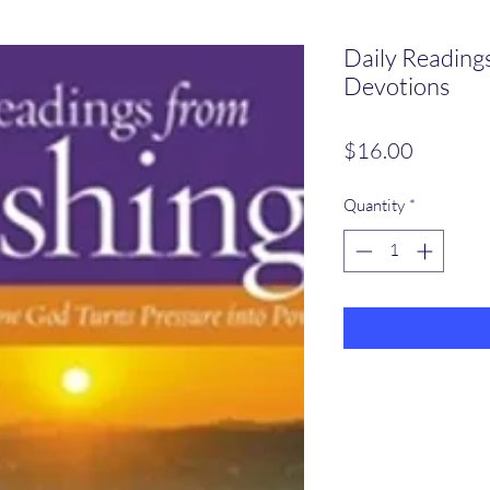
Daily Reading
Devotions
Price
$16.00
Quantity
*