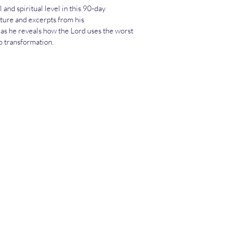
and spiritual level in this 90-day 
ture and excerpts from his 
 as he reveals how the Lord uses the worst 
o transformation.