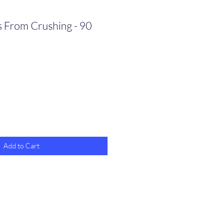
s From Crushing - 90
Add to Cart