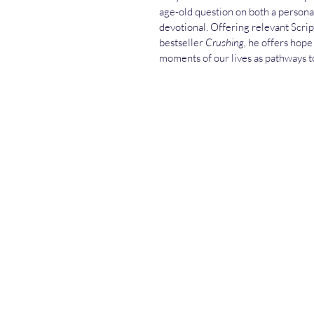
age-old question on both a personal 
devotional. Offering relevant Scrip
bestseller 
Crushing,
 he offers hope
moments of our lives as pathways t