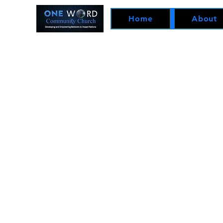
Home
About