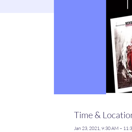
Time & Locatio
Jan 23, 2021, 9:30 AM – 11