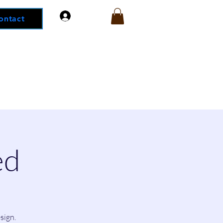
Log In
ontact
ed
sign.