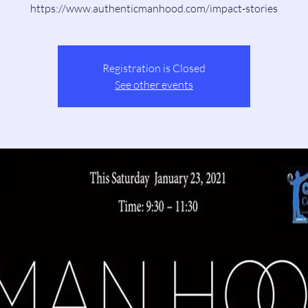
https://www.authenticmanhood.com/impact-stories
Registration is Closed
See other events