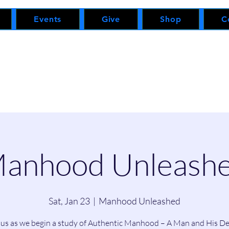
Events
Give
Shop
C
anhood Unleash
Sat, Jan 23
  |  
Manhood Unleashed
 us as we begin a study of Authentic Manhood – A Man and His De