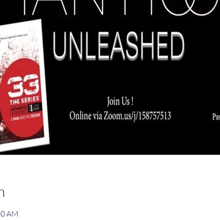
n
:30 AM