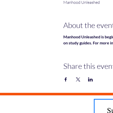
Manhood Unleashed
About the even
Manhood Unleashed is begin
on study guides. For more i
Share this even
S