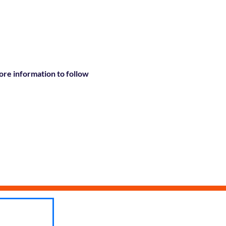
re information to follow 