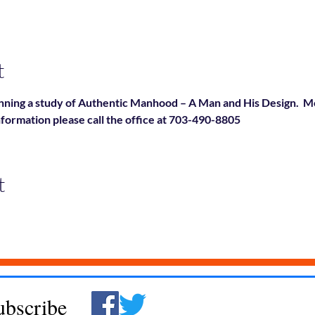
t
ning a study of Authentic Manhood – A Man and His Design.  Mo
nformation please call the office at 703-490-8805
t
ubscribe