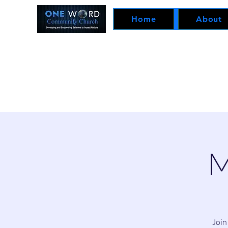
Home
About
M
Join